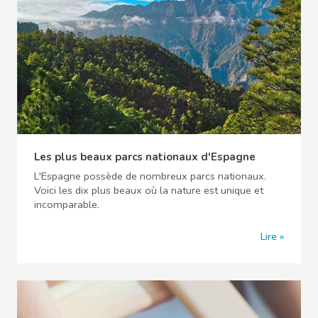
Les plus beaux parcs nationaux d'Espagne
L'Espagne possède de nombreux parcs nationaux.
Voici les dix plus beaux où la nature est unique et
incomparable.
Lire