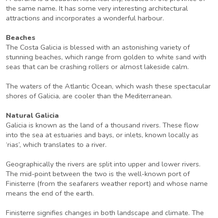
the same name. It has some very interesting architectural
attractions and incorporates a wonderful harbour.
Beaches
The Costa Galicia is blessed with an astonishing variety of
stunning beaches, which range from golden to white sand with
seas that can be crashing rollers or almost lakeside calm.
The waters of the Atlantic Ocean, which wash these spectacular
shores of Galicia, are cooler than the Mediterranean.
Natural Galicia
Galicia is known as the land of a thousand rivers. These flow
into the sea at estuaries and bays, or inlets, known locally as
‘rias’, which translates to a river.
Geographically the rivers are split into upper and lower rivers.
The mid-point between the two is the well-known port of
Finisterre (from the seafarers weather report) and whose name
means the end of the earth.
Finisterre signifies changes in both landscape and climate. The