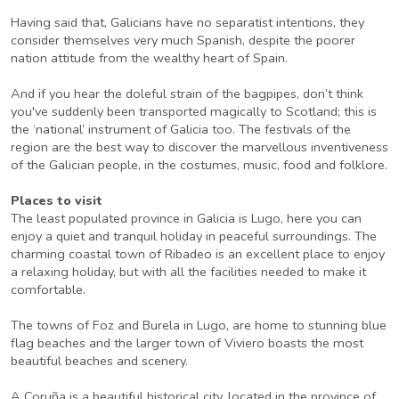
Having said that, Galicians have no separatist intentions, they
consider themselves very much Spanish, despite the poorer
nation attitude from the wealthy heart of Spain.
And if you hear the doleful strain of the bagpipes, don’t think
you've suddenly been transported magically to Scotland; this is
the ‘national’ instrument of Galicia too. The festivals of the
region are the best way to discover the marvellous inventiveness
of the Galician people, in the costumes, music, food and folklore.
Places to visit
The least populated province in Galicia is Lugo, here you can
enjoy a quiet and tranquil holiday in peaceful surroundings. The
charming coastal town of Ribadeo is an excellent place to enjoy
a relaxing holiday, but with all the facilities needed to make it
comfortable.
The towns of Foz and Burela in Lugo, are home to stunning blue
flag beaches and the larger town of Viviero boasts the most
beautiful beaches and scenery.
A Coruña is a beautiful historical city, located in the province of