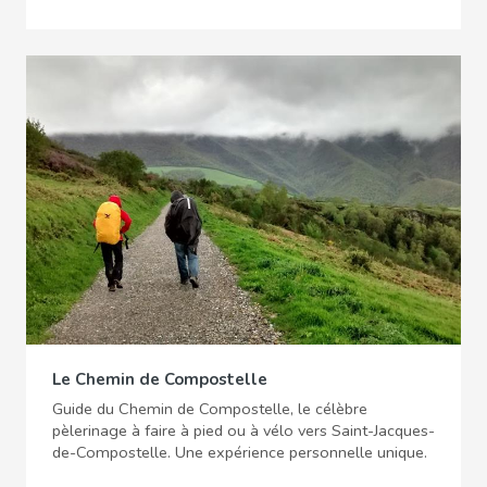
Le Chemin de Compostelle
Guide du Chemin de Compostelle, le célèbre
pèlerinage à faire à pied ou à vélo vers Saint-Jacques-
de-Compostelle. Une expérience personnelle unique.