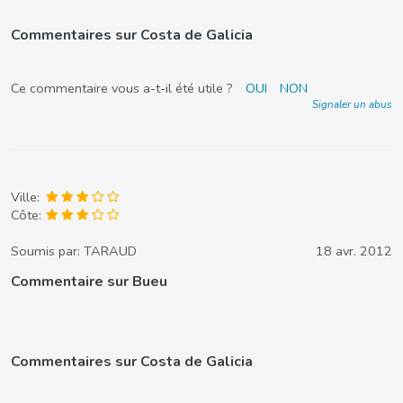
Commentaires sur Costa de Galicia
Ce commentaire vous a-t-il été utile ?
OUI
NON
Signaler un abus
Ville:
Côte:
Soumis par:
TARAUD
18 avr. 2012
Commentaire sur Bueu
Commentaires sur Costa de Galicia