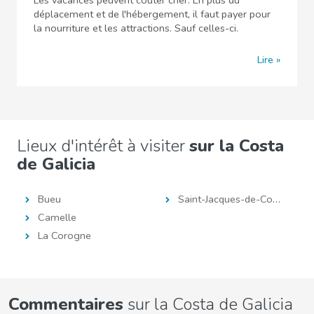
Les vacances peuvent coûter cher. En plus du
déplacement et de l'hébergement, il faut payer pour
la nourriture et les attractions. Sauf celles-ci.
Lire
Lieux d'intérêt à visiter
sur la Costa
de Galicia
Bueu
Saint-Jacques-de-Compostelle
Camelle
La Corogne
Commentaires
sur la Costa de Galicia