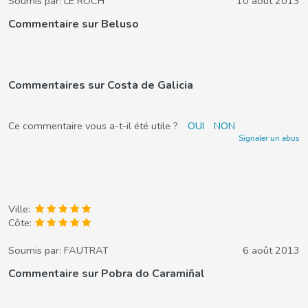
Soumis par:
LE ROCH
10 août 2013
Commentaire sur Beluso
Commentaires sur Costa de Galicia
Ce commentaire vous a-t-il été utile ?
OUI
NON
Signaler un abus
Ville:
Côte:
Soumis par:
FAUTRAT
6 août 2013
Commentaire sur Pobra do Caramiñal