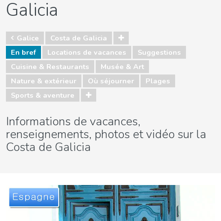
Galicia
Galice
Costa de Galicia
En bref
Locations de vacances
Suggestions
Cuisine & Restaurants
Musée & Art
Nature & extérieur
Où séjourner
Plages
Sports & aventure
Informations de vacances,
renseignements, photos et vidéo sur la
Costa de Galicia