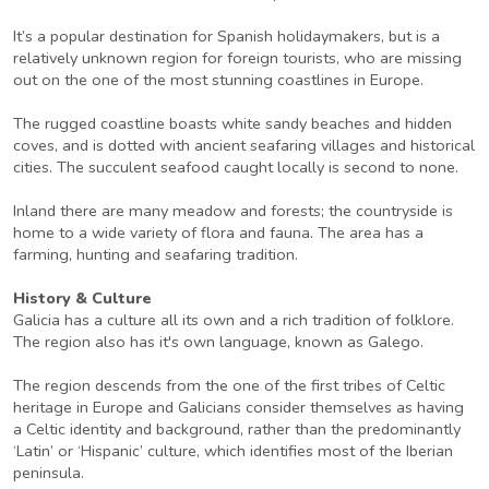
It’s a popular destination for Spanish holidaymakers, but is a
relatively unknown region for foreign tourists, who are missing
out on the one of the most stunning coastlines in Europe.
The rugged coastline boasts white sandy beaches and hidden
coves, and is dotted with ancient seafaring villages and historical
cities. The succulent seafood caught locally is second to none.
Inland there are many meadow and forests; the countryside is
home to a wide variety of flora and fauna. The area has a
farming, hunting and seafaring tradition.
History & Culture
Galicia has a culture all its own and a rich tradition of folklore.
The region also has it's own language, known as Galego.
The region descends from the one of the first tribes of Celtic
heritage in Europe and Galicians consider themselves as having
a Celtic identity and background, rather than the predominantly
‘Latin’ or ‘Hispanic’ culture, which identifies most of the Iberian
peninsula.