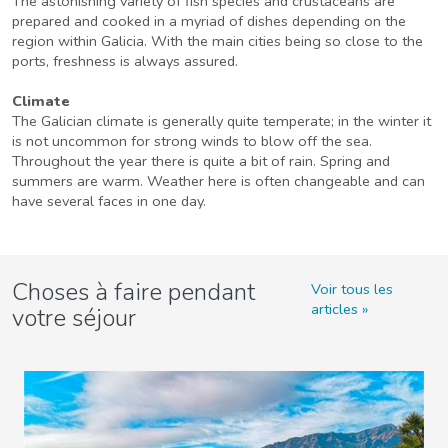
The astonishing variety of fish species and crustaceans are
prepared and cooked in a myriad of dishes depending on the
region within Galicia. With the main cities being so close to the
ports, freshness is always assured.
Climate
The Galician climate is generally quite temperate; in the winter it
is not uncommon for strong winds to blow off the sea.
Throughout the year there is quite a bit of rain. Spring and
summers are warm. Weather here is often changeable and can
have several faces in one day.
Choses à faire pendant
Voir tous les
articles
votre séjour