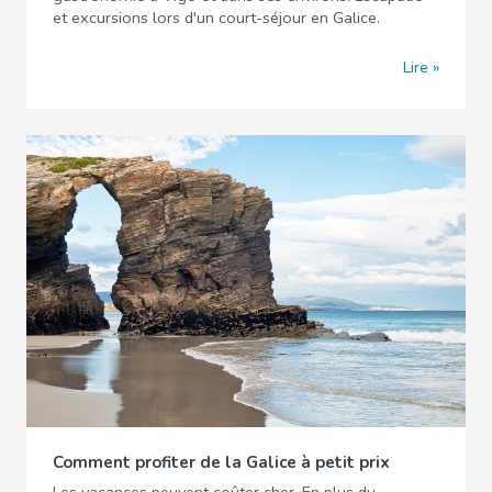
et excursions lors d'un court-séjour en Galice.
Lire
Comment profiter de la Galice à petit prix