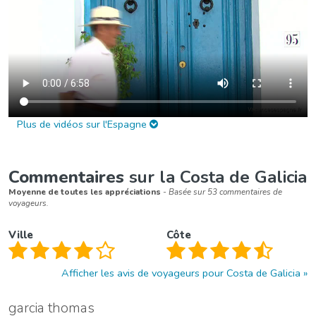
Plus de vidéos sur l'Espagne
Commentaires
sur la Costa de Galicia
Moyenne de toutes les appréciations
- Basée sur 53 commentaires de
voyageurs.
Ville
Côte
Afficher les avis de voyageurs pour Costa de Galicia
garcia thomas