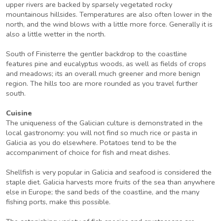
upper rivers are backed by sparsely vegetated rocky
mountainous hillsides. Temperatures are also often lower in the
north, and the wind blows with a little more force. Generally it is
also a little wetter in the north.
South of Finisterre the gentler backdrop to the coastline
features pine and eucalyptus woods, as well as fields of crops
and meadows; its an overall much greener and more benign
region. The hills too are more rounded as you travel further
south.
Cuisine
The uniqueness of the Galician culture is demonstrated in the
local gastronomy: you will not find so much rice or pasta in
Galicia as you do elsewhere. Potatoes tend to be the
accompaniment of choice for fish and meat dishes.
Shellfish is very popular in Galicia and seafood is considered the
staple diet. Galicia harvests more fruits of the sea than anywhere
else in Europe; the sand beds of the coastline, and the many
fishing ports, make this possible.