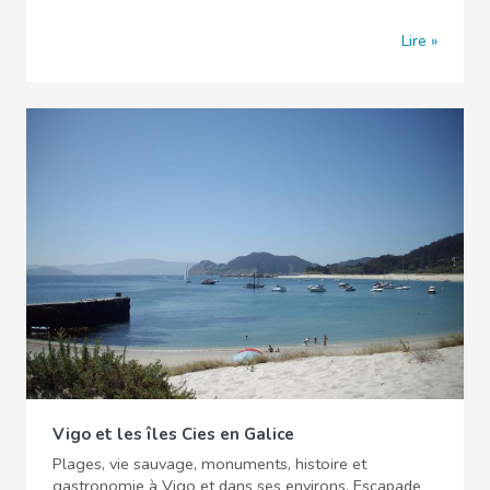
Lire
Vigo et les îles Cies en Galice
Plages, vie sauvage, monuments, histoire et
gastronomie à Vigo et dans ses environs. Escapade