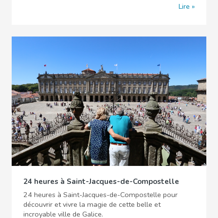
Lire
24 heures à Saint-Jacques-de-Compostelle
24 heures à Saint-Jacques-de-Compostelle pour
découvrir et vivre la magie de cette belle et
incroyable ville de Galice.