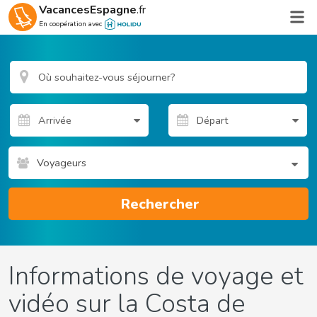
VacancesEspagne
.fr
En coopération avec
Voyageurs
Rechercher
Informations de voyage et
vidéo sur la Costa de