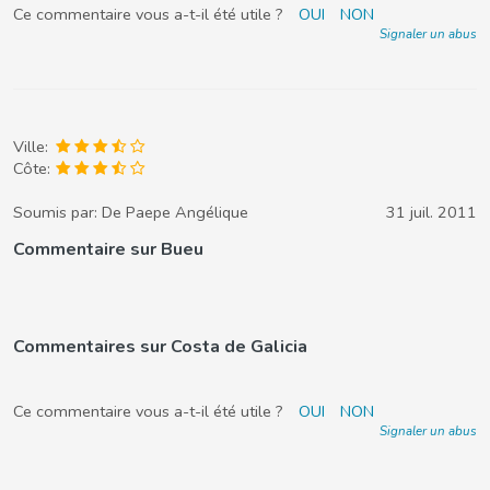
Ce commentaire vous a-t-il été utile ?
OUI
NON
Signaler un abus
Ville:
Côte:
Soumis par:
De Paepe Angélique
31 juil. 2011
Commentaire sur Bueu
Commentaires sur Costa de Galicia
Ce commentaire vous a-t-il été utile ?
OUI
NON
Signaler un abus