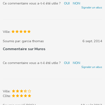
Ce commentaire vous a-t-il été utile ?
OUI
NON
Signaler un abus
Ville:
Soumis par:
garcia thomas
6 sept. 2014
Commentaire sur Muros
Ce commentaire vous a-t-il été utile ?
OUI
NON
Signaler un abus
Ville:
Côte: