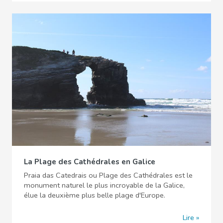
La Plage des Cathédrales en Galice
Praia das Catedrais ou Plage des Cathédrales est le
monument naturel le plus incroyable de la Galice,
élue la deuxième plus belle plage d'Europe.
Lire