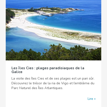
Les îles Cies : plages paradisiaques de la
Galice
La visite des îles Cies et de ses plages est un pari sûr.
Découvrez le trésor de la ria de Vigo et l’emblème du
Parc Naturel des Îles Atlantiques.
Lire