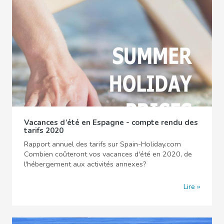
Vacances d’été en Espagne - compte rendu des
tarifs 2020
Rapport annuel des tarifs sur Spain-Holiday.com
Combien coûteront vos vacances d'été en 2020, de
l'hébergement aux activités annexes?
Lire