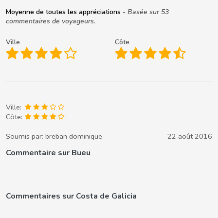
Moyenne de toutes les appréciations
- Basée sur 53
commentaires de voyageurs.
Ville
Côte
Ville:
Côte:
Soumis par:
breban dominique
22 août 2016
Commentaire sur Bueu
Commentaires sur Costa de Galicia