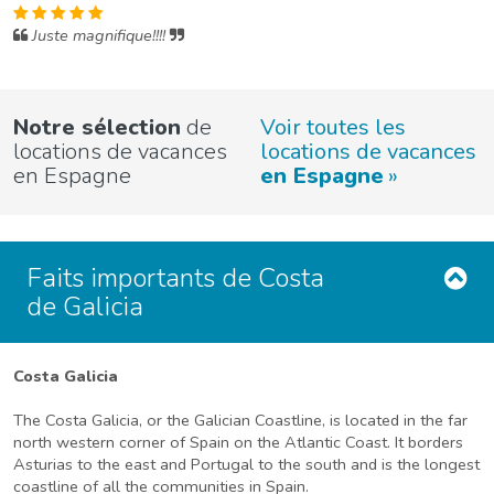
Juste magnifique!!!!
Notre sélection
de
Voir toutes les
locations de vacances
locations de vacances
en Espagne
en Espagne
Faits importants de Costa
de Galicia
Costa Galicia
The Costa Galicia, or the Galician Coastline, is located in the far
north western corner of Spain on the Atlantic Coast. It borders
Asturias to the east and Portugal to the south and is the longest
coastline of all the communities in Spain.