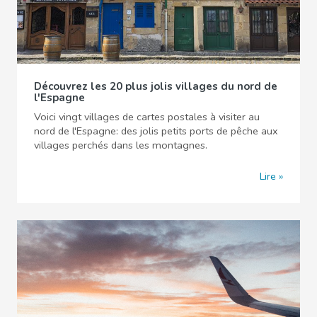
Découvrez les 20 plus jolis villages du nord de
l'Espagne
Voici vingt villages de cartes postales à visiter au
nord de l'Espagne: des jolis petits ports de pêche aux
villages perchés dans les montagnes.
Lire