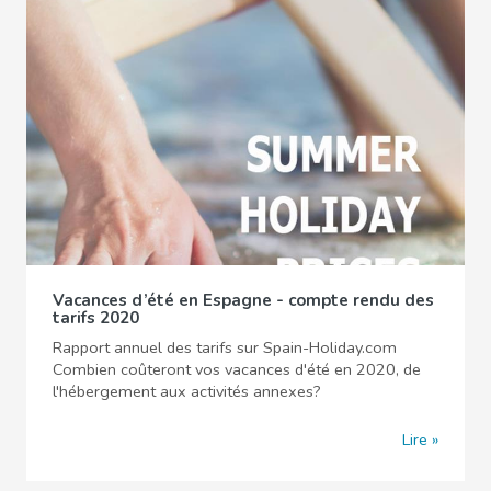
Vacances d’été en Espagne - compte rendu des
tarifs 2020
Rapport annuel des tarifs sur Spain-Holiday.com
Combien coûteront vos vacances d'été en 2020, de
l'hébergement aux activités annexes?
Lire