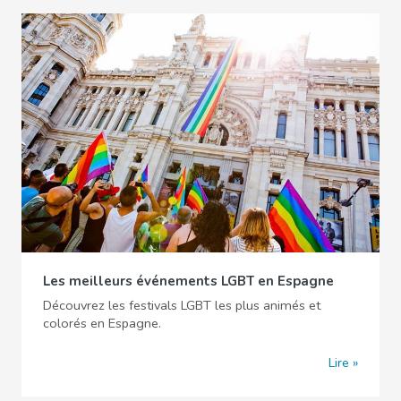
Les meilleurs événements LGBT en Espagne
Découvrez les festivals LGBT les plus animés et
colorés en Espagne.
Lire