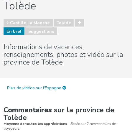
Tolède
Castille La Manche
Tolède
En bref
Suggestions
Informations de vacances,
renseignements, photos et vidéo sur la
province de Tolède
Plus de vidéos sur l'Espagne
Commentaires
sur la province de
Tolède
Moyenne de toutes les appréciations
- Basée sur 2 commentaires de
voyageurs.