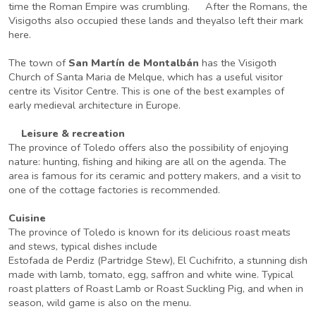
time the Roman Empire was crumbling. After the Romans, the
Visigoths also occupied these lands and theyalso left their mark
here.
The town of
San Martín de Montalbán
has the Visigoth
Church of Santa Maria de Melque, which has a useful visitor
centre its Visitor Centre. This is one of the best examples of
early medieval architecture in Europe.
Leisure & recreation
The province of Toledo offers also the possibility of enjoying
nature: hunting, fishing and hiking are all on the agenda. The
area is famous for its ceramic and pottery makers, and a visit to
one of the cottage factories is recommended.
Cuisine
The province of Toledo is known for its delicious roast meats
and stews, typical dishes include
Estofada de Perdiz (Partridge Stew), El Cuchifrito, a stunning dish
made with lamb, tomato, egg, saffron and white wine. Typical
roast platters of Roast Lamb or Roast Suckling Pig, and when in
season, wild game is also on the menu.