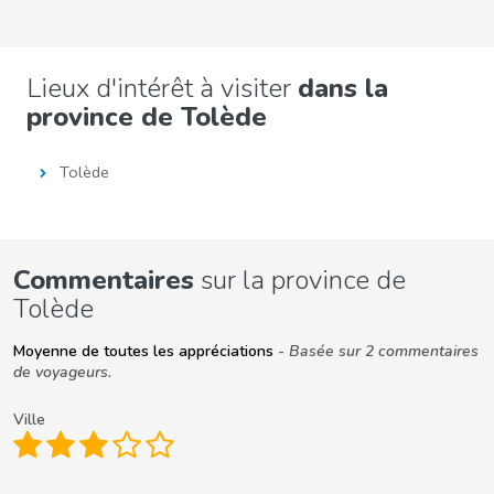
Lieux d'intérêt à visiter
dans la
province de Tolède
Tolède
Commentaires
sur la province de
Tolède
Moyenne de toutes les appréciations
- Basée sur 2 commentaires
de voyageurs.
Ville