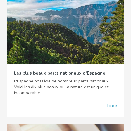
Les plus beaux parcs nationaux d'Espagne
L'Espagne possède de nombreux parcs nationaux.
Voici les dix plus beaux où la nature est unique et
incomparable.
Lire