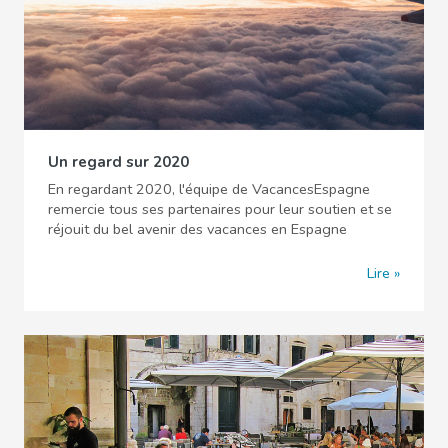
Un regard sur 2020
En regardant 2020, l'équipe de VacancesEspagne
remercie tous ses partenaires pour leur soutien et se
réjouit du bel avenir des vacances en Espagne
Lire