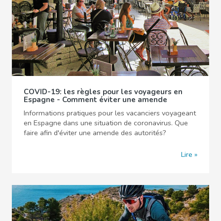
COVID-19: les règles pour les voyageurs en
Espagne - Comment éviter une amende
Informations pratiques pour les vacanciers voyageant
en Espagne dans une situation de coronavirus. Que
faire afin d'éviter une amende des autorités?
Lire