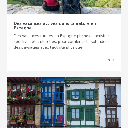
Des vacances actives dans la nature en
Espagne
Des vacances rurales en Espagne pleines d'activités
sportives et culturelles, pour combiner la splendeur
des paysages avec l'activité physique
Lire