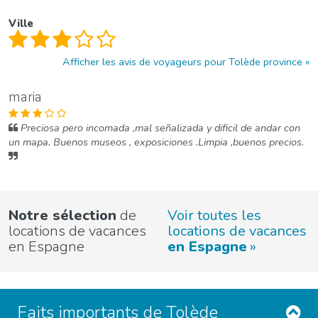
Ville
Afficher les avis de voyageurs pour Tolède province
maria
Preciosa pero incomada ,mal señalizada y dificil de andar con
un mapa. Buenos museos , exposiciones .Limpia ,buenos precios.
Notre sélection
de
Voir toutes les
locations de vacances
locations de vacances
en Espagne
en Espagne
Faits importants de Tolède