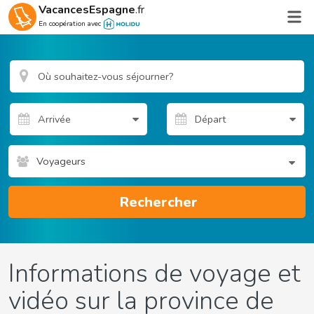
VacancesEspagne
.fr
En coopération avec
Voyageurs
Rechercher
Informations de voyage et
vidéo sur la province de