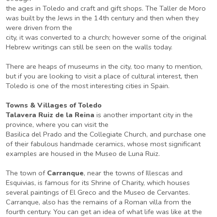
the ages in Toledo and craft and gift shops. The Taller de Moro
was built by the Jews in the 14th century and then when they
were driven from the
city, it was converted to a church; however some of the original
Hebrew writings can still be seen on the walls today.
There are heaps of museums in the city, too many to mention,
but if you are looking to visit a place of cultural interest, then
Toledo is one of the most interesting cities in Spain.
Towns & Villages of Toledo
Talavera Ruiz de la Reina
is another important city in the
province, where you can visit the
Basilica del Prado and the Collegiate Church, and purchase one
of their fabulous handmade ceramics, whose most significant
examples are housed in the Museo de Luna Ruiz.
The town of
Carranque
, near the towns of Illescas and
Esquivias, is famous for its Shrine of Charity, which houses
several paintings of El Greco and the Museo de Cervantes.
Carranque, also has the remains of a Roman villa from the
fourth century. You can get an idea of what life was like at the