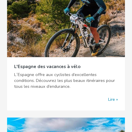
L'Espagne des vacances à vélo
L´Espagne offre aux cyclistes d’excellentes
conditions. Découvrez les plus beaux itinéraires pour
tous les niveaux d’endurance.
Lire