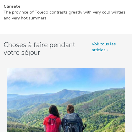
Climate
The province of Toledo contrasts greatly with very cold winters
and very hot summers.
Choses à faire pendant
Voir tous les
articles
votre séjour