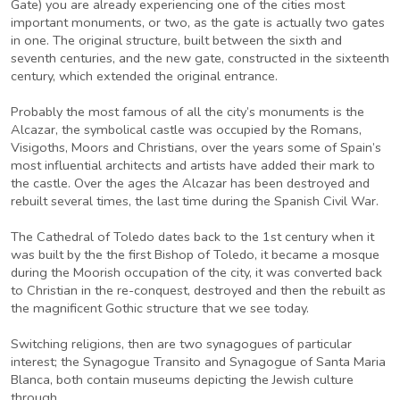
Gate) you are already experiencing one of the cities most
important monuments, or two, as the gate is actually two gates
in one. The original structure, built between the sixth and
seventh centuries, and the new gate, constructed in the sixteenth
century, which extended the original entrance.
Probably the most famous of all the city’s monuments is the
Alcazar, the symbolical castle was occupied by the Romans,
Visigoths, Moors and Christians, over the years some of Spain’s
most influential architects and artists have added their mark to
the castle. Over the ages the Alcazar has been destroyed and
rebuilt several times, the last time during the Spanish Civil War.
The Cathedral of Toledo dates back to the 1st century when it
was built by the the first Bishop of Toledo, it became a mosque
during the Moorish occupation of the city, it was converted back
to Christian in the re-conquest, destroyed and then the rebuilt as
the magnificent Gothic structure that we see today.
Switching religions, then are two synagogues of particular
interest; the Synagogue Transito and Synagogue of Santa Maria
Blanca, both contain museums depicting the Jewish culture
through