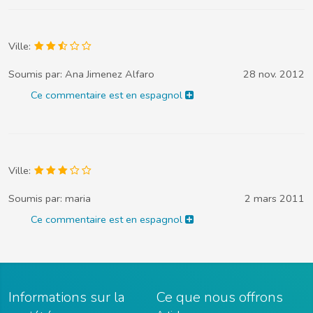
Ville:
Soumis par:
Ana Jimenez Alfaro
28 nov. 2012
Ce commentaire est en espagnol
Ville:
Soumis par:
maria
2 mars 2011
Ce commentaire est en espagnol
Informations sur la
Ce que nous offrons