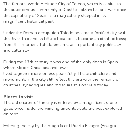
The famous World Heritage City of Toledo, which is capital to
the autonomous community of Castile-LaMancha, and was once
the capital city of Spain, is a magical city steeped in its
magnificent historical past.
Under the Roman occupation Toledo became a fortified city, with
the River Tajo and its hilltop location, it became an ideal fortress;
from this moment Toledo became an important city politically
and culturally.
During the 13th century it was one of the only cities in Spain
where Moors, Christians and Jews
lived together more or less peacefully. The architecture and
monuments in the city still reflect this era with the remains of
churches, synagogues and mosques still on view today.
Places to visit
The old quarter of the city is entered by a magnificent stone
gate; once inside, the winding ancientstreets are best explored
on foot.
Entering the city by the magnificent Puerta Bisagra (Bisagra