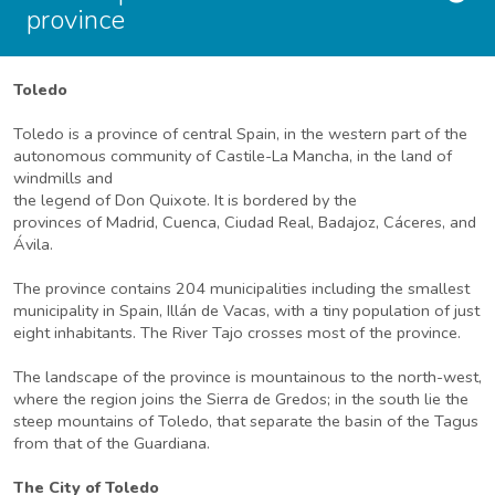
province
Toledo
Toledo is a province of central Spain, in the western part of the
autonomous community of Castile-La Mancha, in the land of
windmills and
the legend of Don Quixote. It is bordered by the
provinces of Madrid, Cuenca, Ciudad Real, Badajoz, Cáceres, and
Ávila.
The province contains 204 municipalities including the smallest
municipality in Spain, Illán de Vacas, with a tiny population of just
eight inhabitants. The River Tajo crosses most of the province.
The landscape of the province is mountainous to the north-west,
where the region joins the Sierra de Gredos; in the south lie the
steep mountains of Toledo, that separate the basin of the Tagus
from that of the Guardiana.
The City of Toledo